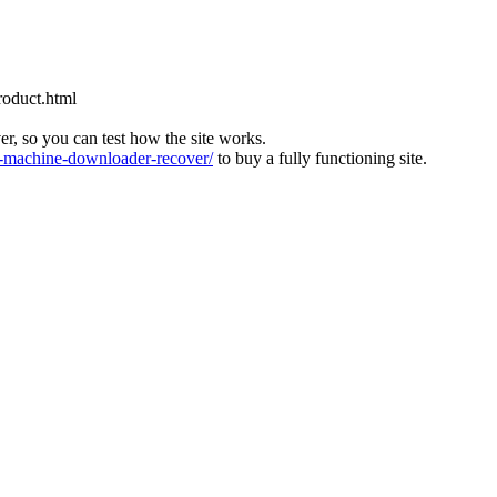
roduct.html
ver, so you can test how the site works.
machine-downloader-recover/
to buy a fully functioning site.