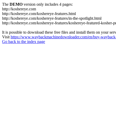
The
DEMO
version only includes 4 pages:
http://koshereye.com
http://koshereye.com/koshereye-features.html
http://koshereye.com/koshereye-features/in-the-spotlight.html
http://koshereye.com/koshereye-features/koshereye-featured-kosher-p
It is possible to download these free files and install them on your ser
Visit
https://www.waybackmachinedownloader.com/en/buy-wayback-
Go back to the index page