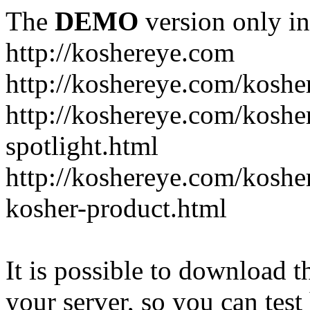
The
DEMO
version only in
http://koshereye.com
http://koshereye.com/koshe
http://koshereye.com/kosher
spotlight.html
http://koshereye.com/kosher
kosher-product.html
It is possible to download th
your server, so you can test