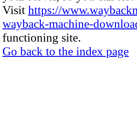
Visit
https://www.wayback
wayback-machine-download
functioning site.
Go back to the index page