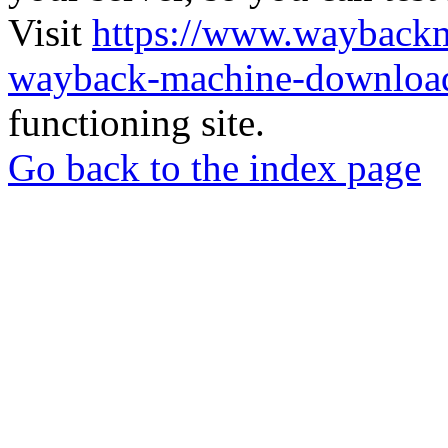
Visit
https://www.wayback
wayback-machine-download
functioning site.
Go back to the index page