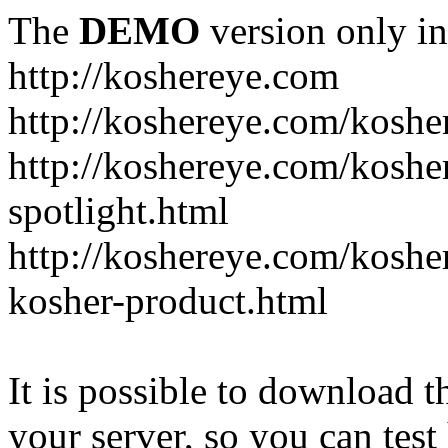
The
DEMO
version only in
http://koshereye.com
http://koshereye.com/koshe
http://koshereye.com/kosher
spotlight.html
http://koshereye.com/kosher
kosher-product.html
It is possible to download th
your server, so you can test