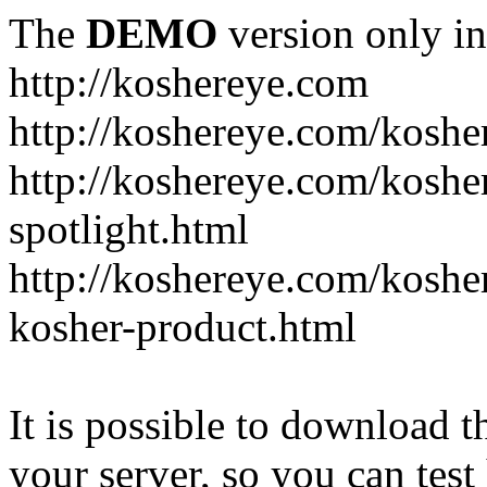
The
DEMO
version only in
http://koshereye.com
http://koshereye.com/koshe
http://koshereye.com/kosher
spotlight.html
http://koshereye.com/kosher
kosher-product.html
It is possible to download th
your server, so you can test