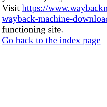
Visit
https://www.wayback
wayback-machine-download
functioning site.
Go back to the index page