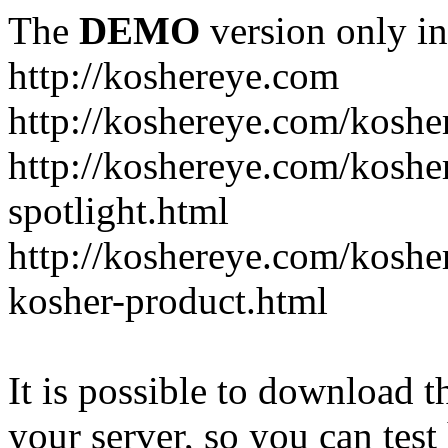
The
DEMO
version only in
http://koshereye.com
http://koshereye.com/koshe
http://koshereye.com/kosher
spotlight.html
http://koshereye.com/kosher
kosher-product.html
It is possible to download th
your server, so you can test