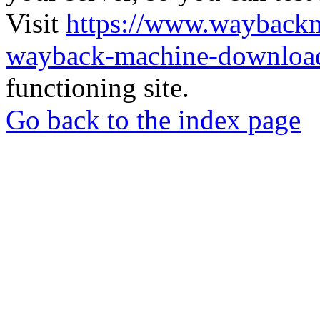
Visit
https://www.wayback
wayback-machine-download
functioning site.
Go back to the index page