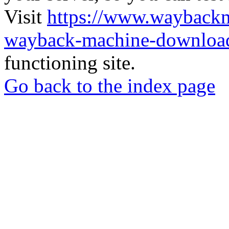
Visit
https://www.wayback
wayback-machine-download
functioning site.
Go back to the index page