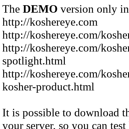
The
DEMO
version only in
http://koshereye.com
http://koshereye.com/koshe
http://koshereye.com/kosher
spotlight.html
http://koshereye.com/kosher
kosher-product.html
It is possible to download th
your server, so you can test