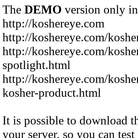
The
DEMO
version only in
http://koshereye.com
http://koshereye.com/koshe
http://koshereye.com/kosher
spotlight.html
http://koshereye.com/kosher
kosher-product.html
It is possible to download th
your server, so you can test