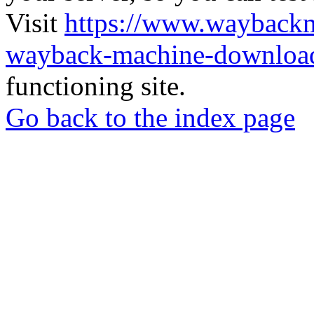
Visit
https://www.wayback
wayback-machine-download
functioning site.
Go back to the index page