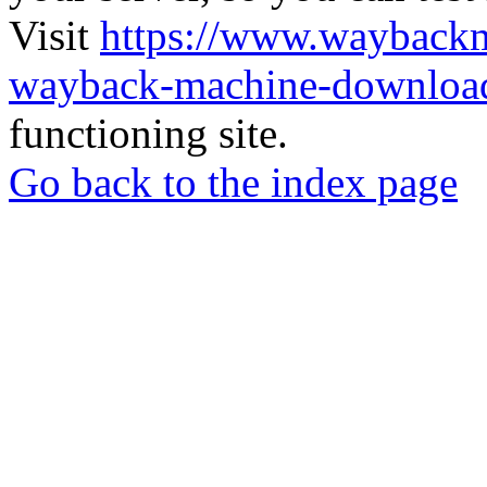
Visit
https://www.wayback
wayback-machine-download
functioning site.
Go back to the index page