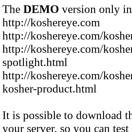
The
DEMO
version only in
http://koshereye.com
http://koshereye.com/koshe
http://koshereye.com/kosher
spotlight.html
http://koshereye.com/kosher
kosher-product.html
It is possible to download th
your server, so you can test