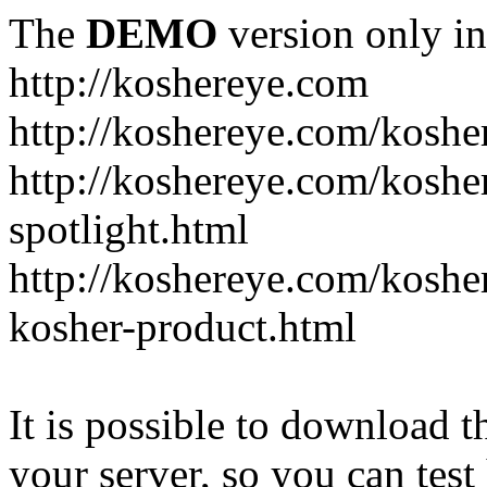
The
DEMO
version only in
http://koshereye.com
http://koshereye.com/koshe
http://koshereye.com/kosher
spotlight.html
http://koshereye.com/kosher
kosher-product.html
It is possible to download th
your server, so you can test