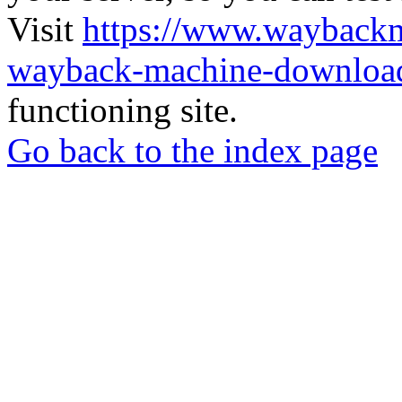
Visit
https://www.wayback
wayback-machine-download
functioning site.
Go back to the index page