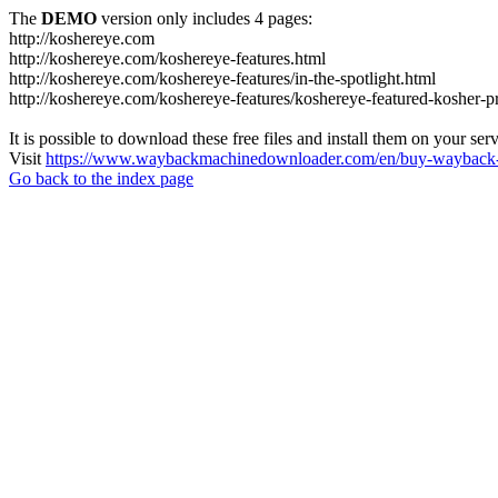
The
DEMO
version only includes 4 pages:
http://koshereye.com
http://koshereye.com/koshereye-features.html
http://koshereye.com/koshereye-features/in-the-spotlight.html
http://koshereye.com/koshereye-features/koshereye-featured-kosher-p
It is possible to download these free files and install them on your ser
Visit
https://www.waybackmachinedownloader.com/en/buy-wayback-
Go back to the index page