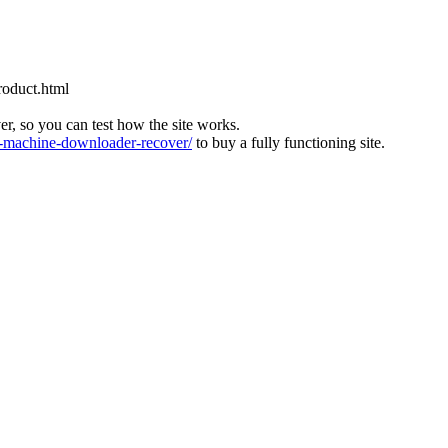
roduct.html
ver, so you can test how the site works.
machine-downloader-recover/
to buy a fully functioning site.