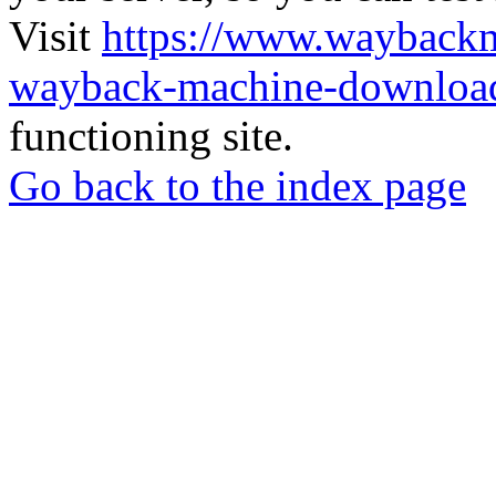
Visit
https://www.wayback
wayback-machine-download
functioning site.
Go back to the index page