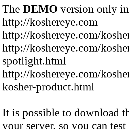
The
DEMO
version only in
http://koshereye.com
http://koshereye.com/koshe
http://koshereye.com/kosher
spotlight.html
http://koshereye.com/kosher
kosher-product.html
It is possible to download th
your server, so you can test