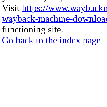
Visit
https://www.wayback
wayback-machine-download
functioning site.
Go back to the index page