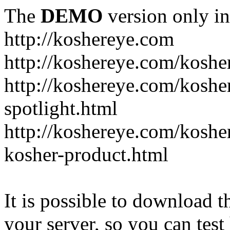
The
DEMO
version only in
http://koshereye.com
http://koshereye.com/koshe
http://koshereye.com/kosher
spotlight.html
http://koshereye.com/kosher
kosher-product.html
It is possible to download th
your server, so you can test