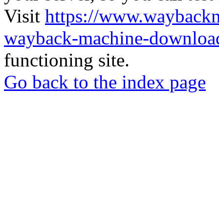
Visit
https://www.wayback
wayback-machine-download
functioning site.
Go back to the index page