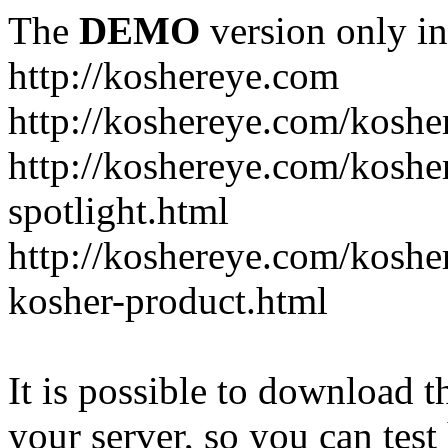
The
DEMO
version only in
http://koshereye.com
http://koshereye.com/koshe
http://koshereye.com/kosher
spotlight.html
http://koshereye.com/kosher
kosher-product.html
It is possible to download th
your server, so you can test