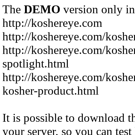
The
DEMO
version only in
http://koshereye.com
http://koshereye.com/koshe
http://koshereye.com/kosher
spotlight.html
http://koshereye.com/kosher
kosher-product.html
It is possible to download th
your server, so you can test