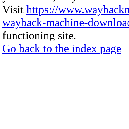
Visit
https://www.wayback
wayback-machine-download
functioning site.
Go back to the index page