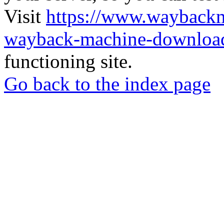
Visit
https://www.wayback
wayback-machine-download
functioning site.
Go back to the index page