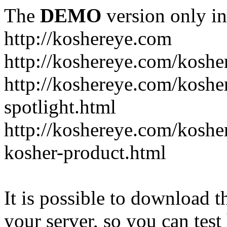
The
DEMO
version only in
http://koshereye.com
http://koshereye.com/koshe
http://koshereye.com/kosher
spotlight.html
http://koshereye.com/kosher
kosher-product.html
It is possible to download th
your server, so you can test