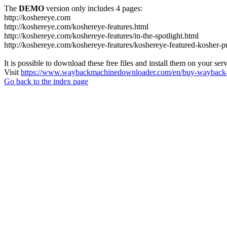
The
DEMO
version only includes 4 pages:
http://koshereye.com
http://koshereye.com/koshereye-features.html
http://koshereye.com/koshereye-features/in-the-spotlight.html
http://koshereye.com/koshereye-features/koshereye-featured-kosher-p
It is possible to download these free files and install them on your ser
Visit
https://www.waybackmachinedownloader.com/en/buy-wayback-
Go back to the index page