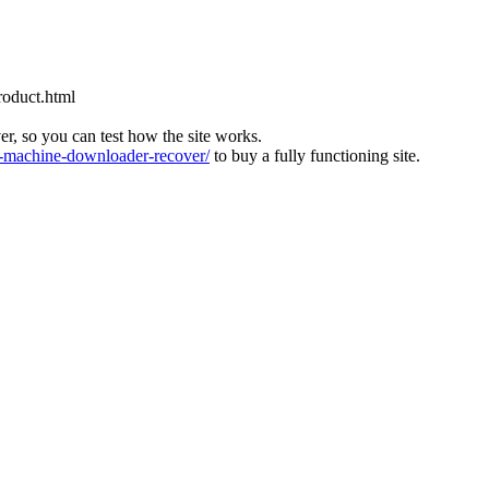
roduct.html
ver, so you can test how the site works.
machine-downloader-recover/
to buy a fully functioning site.