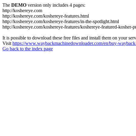
The
DEMO
version only includes 4 pages:
http://koshereye.com
http://koshereye.com/koshereye-features.html
http://koshereye.com/koshereye-features/in-the-spotlight.html
http://koshereye.com/koshereye-features/koshereye-featured-kosher-p
It is possible to download these free files and install them on your ser
Visit
https://www.waybackmachinedownloader.com/en/buy-wayback-
Go back to the index page