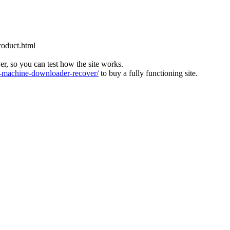
roduct.html
ver, so you can test how the site works.
machine-downloader-recover/
to buy a fully functioning site.