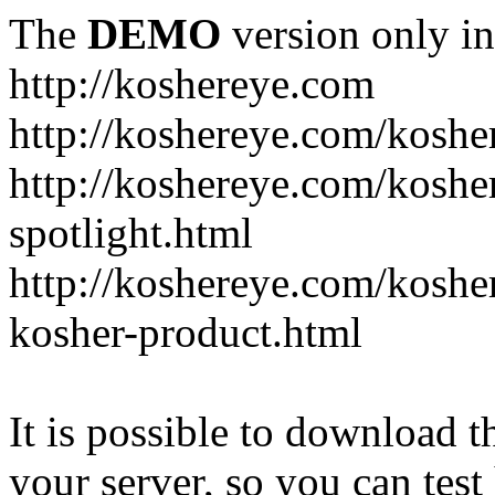
The
DEMO
version only in
http://koshereye.com
http://koshereye.com/koshe
http://koshereye.com/kosher
spotlight.html
http://koshereye.com/kosher
kosher-product.html
It is possible to download th
your server, so you can test