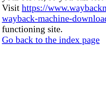
Visit
https://www.wayback
wayback-machine-download
functioning site.
Go back to the index page