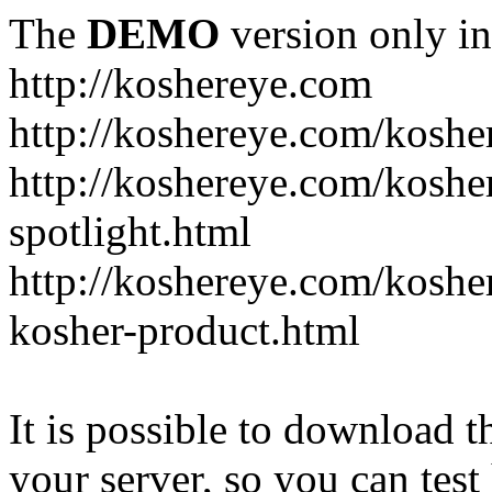
The
DEMO
version only in
http://koshereye.com
http://koshereye.com/koshe
http://koshereye.com/kosher
spotlight.html
http://koshereye.com/kosher
kosher-product.html
It is possible to download th
your server, so you can test