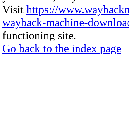
Visit
https://www.wayback
wayback-machine-download
functioning site.
Go back to the index page