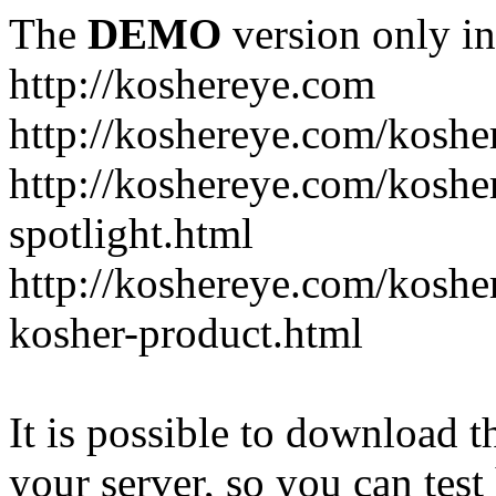
The
DEMO
version only in
http://koshereye.com
http://koshereye.com/koshe
http://koshereye.com/kosher
spotlight.html
http://koshereye.com/kosher
kosher-product.html
It is possible to download th
your server, so you can test