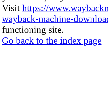
Visit
https://www.wayback
wayback-machine-download
functioning site.
Go back to the index page