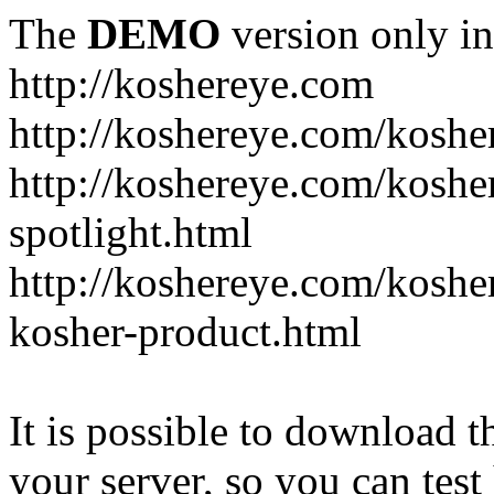
The
DEMO
version only in
http://koshereye.com
http://koshereye.com/koshe
http://koshereye.com/kosher
spotlight.html
http://koshereye.com/kosher
kosher-product.html
It is possible to download th
your server, so you can test