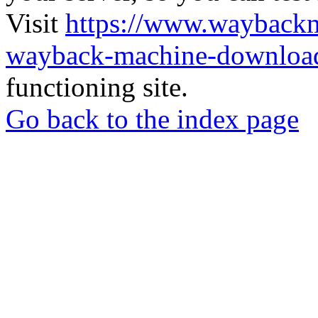
Visit
https://www.wayback
wayback-machine-download
functioning site.
Go back to the index page