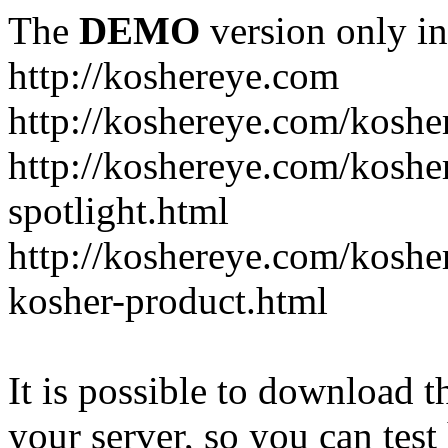
The
DEMO
version only in
http://koshereye.com
http://koshereye.com/koshe
http://koshereye.com/kosher
spotlight.html
http://koshereye.com/kosher
kosher-product.html
It is possible to download th
your server, so you can test