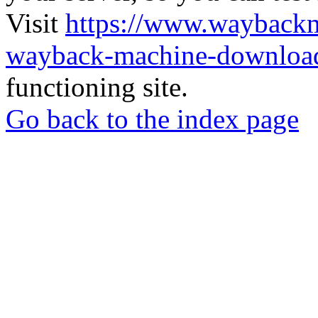
Visit
https://www.wayback
wayback-machine-download
functioning site.
Go back to the index page