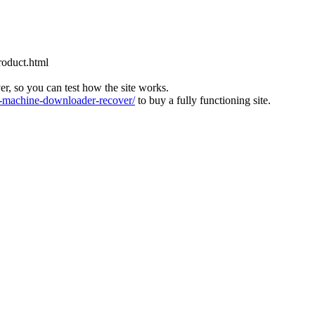
roduct.html
ver, so you can test how the site works.
machine-downloader-recover/
to buy a fully functioning site.