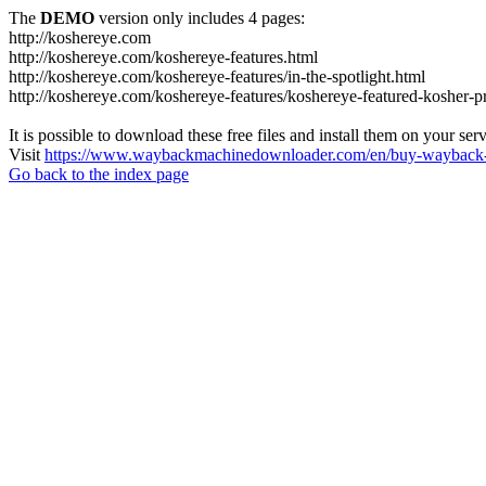
The
DEMO
version only includes 4 pages:
http://koshereye.com
http://koshereye.com/koshereye-features.html
http://koshereye.com/koshereye-features/in-the-spotlight.html
http://koshereye.com/koshereye-features/koshereye-featured-kosher-p
It is possible to download these free files and install them on your ser
Visit
https://www.waybackmachinedownloader.com/en/buy-wayback-
Go back to the index page