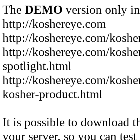
The
DEMO
version only in
http://koshereye.com
http://koshereye.com/koshe
http://koshereye.com/kosher
spotlight.html
http://koshereye.com/kosher
kosher-product.html
It is possible to download th
your server, so you can test