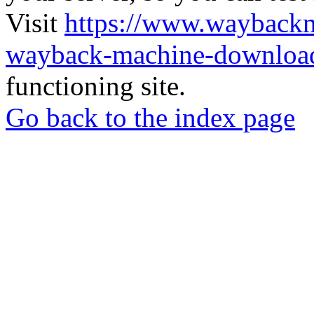
Visit
https://www.wayback
wayback-machine-download
functioning site.
Go back to the index page