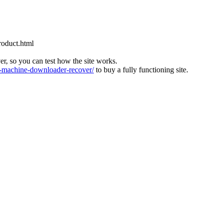
roduct.html
ver, so you can test how the site works.
machine-downloader-recover/
to buy a fully functioning site.