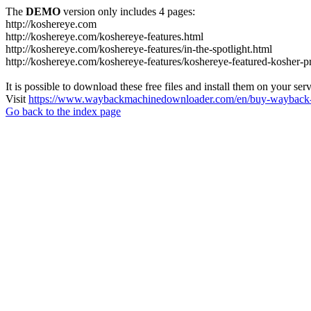
The
DEMO
version only includes 4 pages:
http://koshereye.com
http://koshereye.com/koshereye-features.html
http://koshereye.com/koshereye-features/in-the-spotlight.html
http://koshereye.com/koshereye-features/koshereye-featured-kosher-p
It is possible to download these free files and install them on your ser
Visit
https://www.waybackmachinedownloader.com/en/buy-wayback-
Go back to the index page