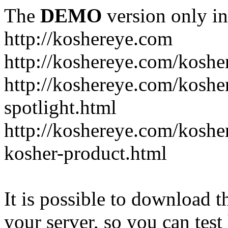
The
DEMO
version only in
http://koshereye.com
http://koshereye.com/koshe
http://koshereye.com/kosher
spotlight.html
http://koshereye.com/kosher
kosher-product.html
It is possible to download th
your server, so you can test