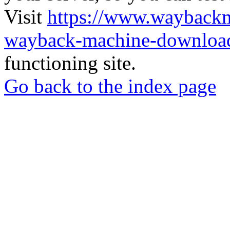
Visit
https://www.wayback
wayback-machine-download
functioning site.
Go back to the index page