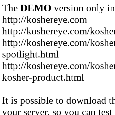
The
DEMO
version only in
http://koshereye.com
http://koshereye.com/koshe
http://koshereye.com/kosher
spotlight.html
http://koshereye.com/kosher
kosher-product.html
It is possible to download th
your server, so you can test