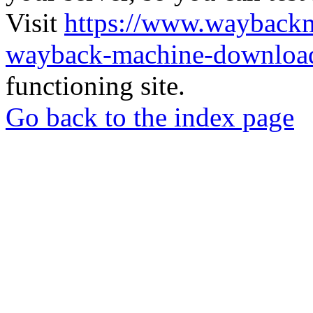
Visit
https://www.wayback
wayback-machine-download
functioning site.
Go back to the index page