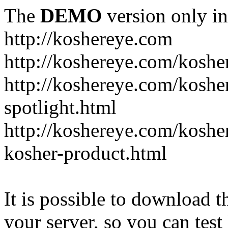
The
DEMO
version only in
http://koshereye.com
http://koshereye.com/koshe
http://koshereye.com/kosher
spotlight.html
http://koshereye.com/kosher
kosher-product.html
It is possible to download th
your server, so you can test