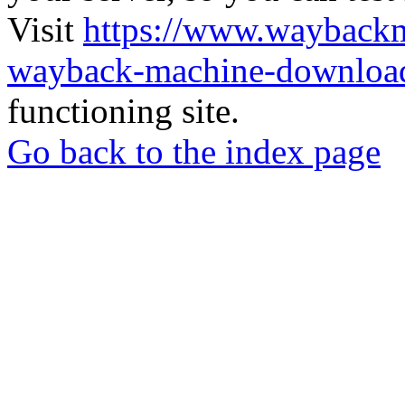
Visit
https://www.wayback
wayback-machine-download
functioning site.
Go back to the index page