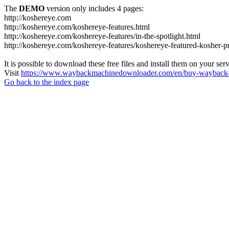
The
DEMO
version only includes 4 pages:
http://koshereye.com
http://koshereye.com/koshereye-features.html
http://koshereye.com/koshereye-features/in-the-spotlight.html
http://koshereye.com/koshereye-features/koshereye-featured-kosher-p
It is possible to download these free files and install them on your ser
Visit
https://www.waybackmachinedownloader.com/en/buy-wayback-
Go back to the index page