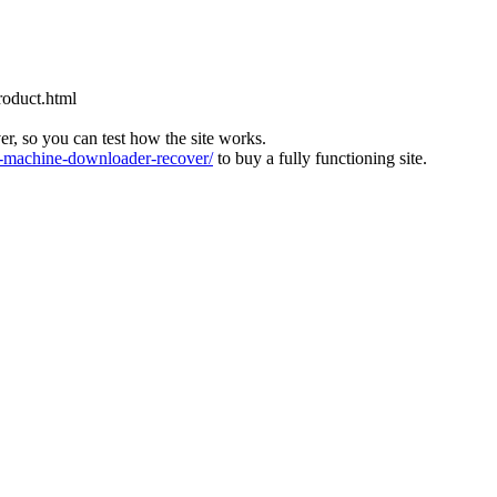
roduct.html
ver, so you can test how the site works.
machine-downloader-recover/
to buy a fully functioning site.