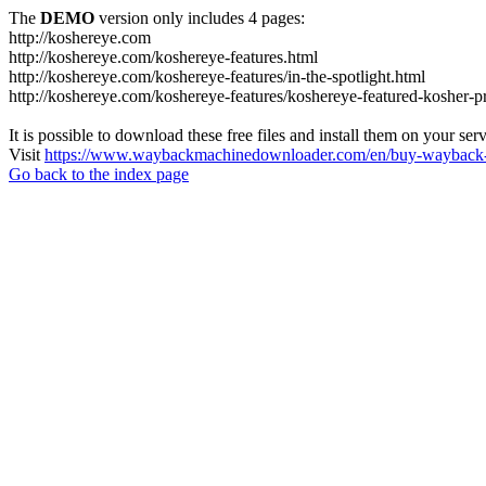
The
DEMO
version only includes 4 pages:
http://koshereye.com
http://koshereye.com/koshereye-features.html
http://koshereye.com/koshereye-features/in-the-spotlight.html
http://koshereye.com/koshereye-features/koshereye-featured-kosher-p
It is possible to download these free files and install them on your ser
Visit
https://www.waybackmachinedownloader.com/en/buy-wayback-
Go back to the index page