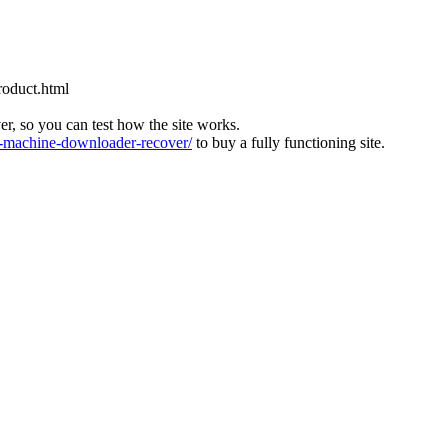
roduct.html
ver, so you can test how the site works.
machine-downloader-recover/
to buy a fully functioning site.