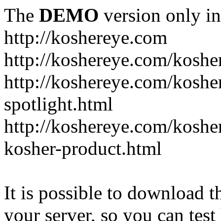
The
DEMO
version only in
http://koshereye.com
http://koshereye.com/koshe
http://koshereye.com/kosher
spotlight.html
http://koshereye.com/kosher
kosher-product.html
It is possible to download th
your server, so you can test