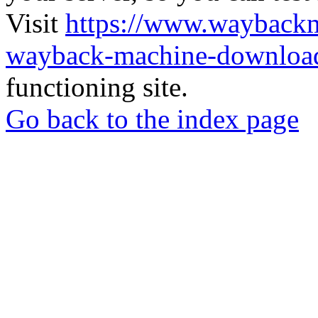
Visit
https://www.wayback
wayback-machine-download
functioning site.
Go back to the index page