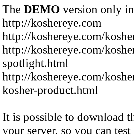
The
DEMO
version only in
http://koshereye.com
http://koshereye.com/koshe
http://koshereye.com/kosher
spotlight.html
http://koshereye.com/kosher
kosher-product.html
It is possible to download th
your server, so you can test