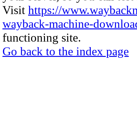
Visit
https://www.wayback
wayback-machine-download
functioning site.
Go back to the index page