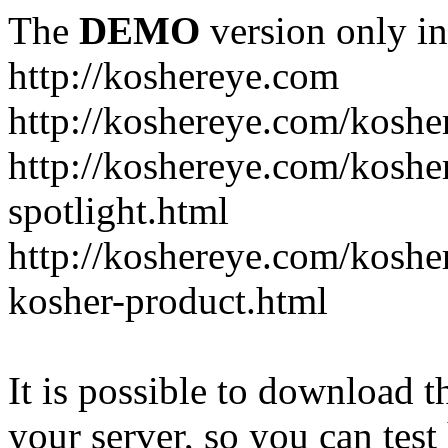
The
DEMO
version only in
http://koshereye.com
http://koshereye.com/koshe
http://koshereye.com/kosher
spotlight.html
http://koshereye.com/kosher
kosher-product.html
It is possible to download th
your server, so you can test