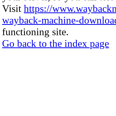
Visit
https://www.wayback
wayback-machine-download
functioning site.
Go back to the index page