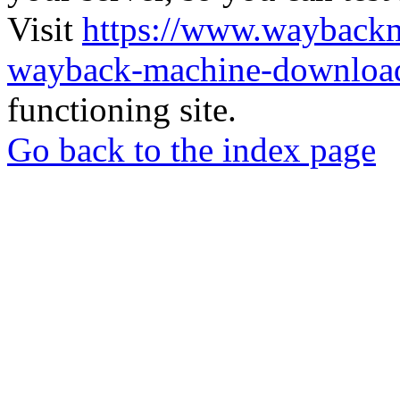
Visit
https://www.wayback
wayback-machine-download
functioning site.
Go back to the index page