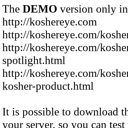
The
DEMO
version only in
http://koshereye.com
http://koshereye.com/koshe
http://koshereye.com/kosher
spotlight.html
http://koshereye.com/kosher
kosher-product.html
It is possible to download th
your server, so you can test