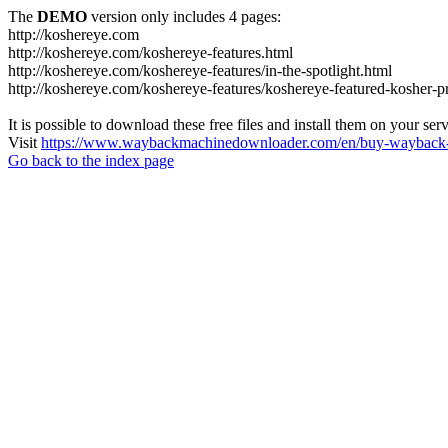
The
DEMO
version only includes 4 pages:
http://koshereye.com
http://koshereye.com/koshereye-features.html
http://koshereye.com/koshereye-features/in-the-spotlight.html
http://koshereye.com/koshereye-features/koshereye-featured-kosher-p
It is possible to download these free files and install them on your ser
Visit
https://www.waybackmachinedownloader.com/en/buy-wayback-
Go back to the index page