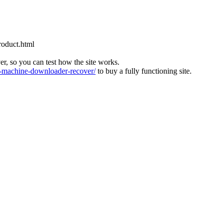
roduct.html
ver, so you can test how the site works.
machine-downloader-recover/
to buy a fully functioning site.