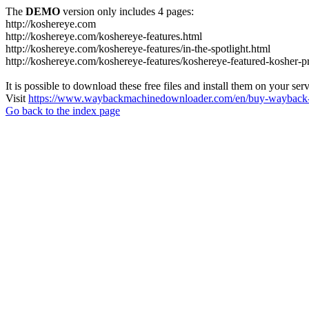
The
DEMO
version only includes 4 pages:
http://koshereye.com
http://koshereye.com/koshereye-features.html
http://koshereye.com/koshereye-features/in-the-spotlight.html
http://koshereye.com/koshereye-features/koshereye-featured-kosher-p
It is possible to download these free files and install them on your ser
Visit
https://www.waybackmachinedownloader.com/en/buy-wayback-
Go back to the index page