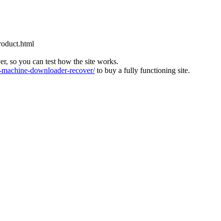
roduct.html
ver, so you can test how the site works.
machine-downloader-recover/
to buy a fully functioning site.