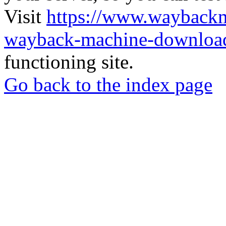
Visit
https://www.wayback
wayback-machine-download
functioning site.
Go back to the index page