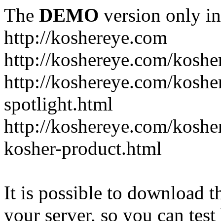
The
DEMO
version only in
http://koshereye.com
http://koshereye.com/koshe
http://koshereye.com/kosher
spotlight.html
http://koshereye.com/kosher
kosher-product.html
It is possible to download th
your server, so you can test