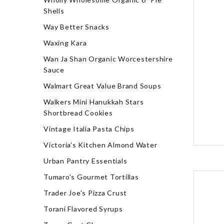
Shells
Way Better Snacks
Waxing Kara
Wan Ja Shan Organic Worcestershire
Sauce
Walmart Great Value Brand Soups
Walkers Mini Hanukkah Stars
Shortbread Cookies
Vintage Italia Pasta Chips
Victoria's Kitchen Almond Water
Urban Pantry Essentials
Tumaro's Gourmet Tortillas
Trader Joe's Pizza Crust
Torani Flavored Syrups