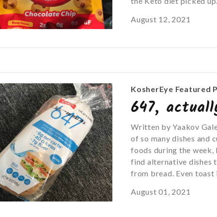
the Keto diet picked up.
August 12, 2021
KosherEye Featured 
647, actual
Written by Yaakov Galen
of so many dishes and 
foods during the week, 
find alternative dishes
from bread. Even toast i
August 01, 2021