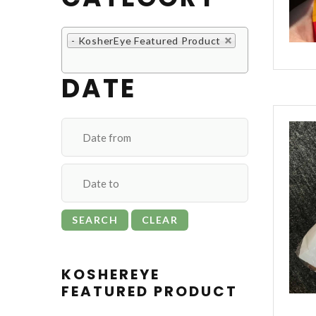
- KosherEye Featured Product
DATE
KOSHEREYE
FEATURED PRODUCT