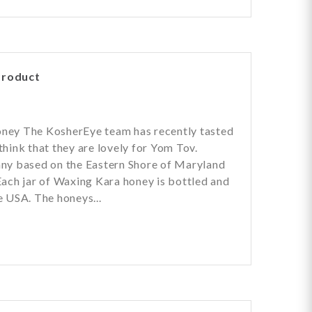
Product
a
ney The KosherEye team has recently tasted
hink that they are lovely for Yom Tov.
ny based on the Eastern Shore of Maryland
ach jar of Waxing Kara honey is bottled and
 USA. The honeys...