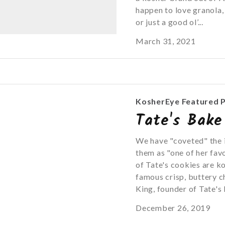
happen to love granola, 
or just a good ol’...
March 31, 2021
KosherEye Featured 
Tate's Bake
We have "coveted" the 
them as "one of her fav
of Tate's cookies are k
famous crisp, buttery c
King, founder of Tate's 
December 26, 2019