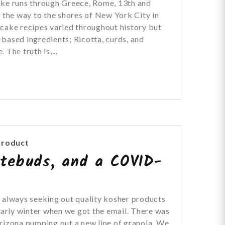
ake runs through Greece, Rome, 13th and
l the way to the shores of New York City in
cake recipes varied throughout history but
based ingredients; Ricotta, curds, and
 The truth is,...
Product
stebuds, and a COVID-
 always seeking out quality kosher products
 early winter when we got the email. There was
rizona pumping out a new line of granola. We