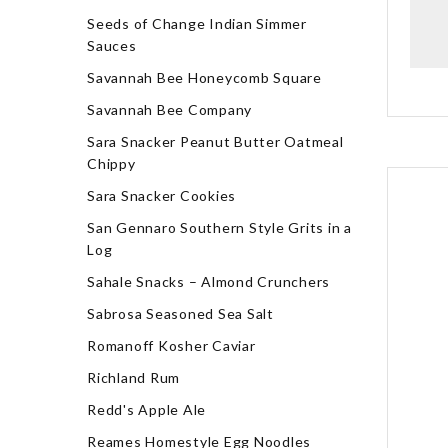
Seeds of Change Indian Simmer
Sauces
Savannah Bee Honeycomb Square
Savannah Bee Company
Sara Snacker Peanut Butter Oatmeal
Chippy
Sara Snacker Cookies
San Gennaro Southern Style Grits in a
Log
Sahale Snacks – Almond Crunchers
Sabrosa Seasoned Sea Salt
Romanoff Kosher Caviar
Richland Rum
Redd's Apple Ale
Reames Homestyle Egg Noodles