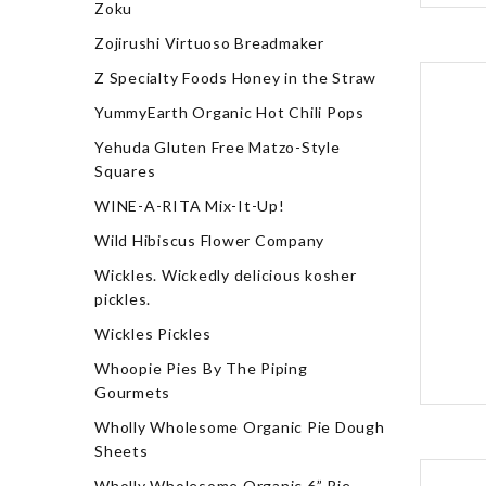
Zoku
Zojirushi Virtuoso Breadmaker
Z Specialty Foods Honey in the Straw
YummyEarth Organic Hot Chili Pops
Yehuda Gluten Free Matzo-Style
Squares
WINE-A-RITA Mix-It-Up!
Wild Hibiscus Flower Company
Wickles. Wickedly delicious kosher
pickles.
Wickles Pickles
Whoopie Pies By The Piping
Gourmets
Wholly Wholesome Organic Pie Dough
Sheets
Wholly Wholesome Organic 6” Pie