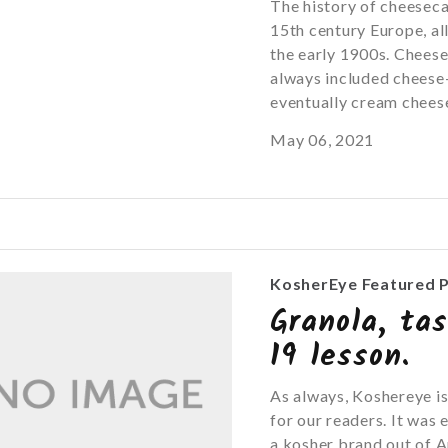
The history of cheesec
15th century Europe, al
the early 1900s. Cheese
always included cheese-
eventually cream cheese.
May 06, 2021
KosherEye Featured 
Granola, ta
19 lesson.
As always, Koshereye is
for our readers. It was
a kosher brand out of A