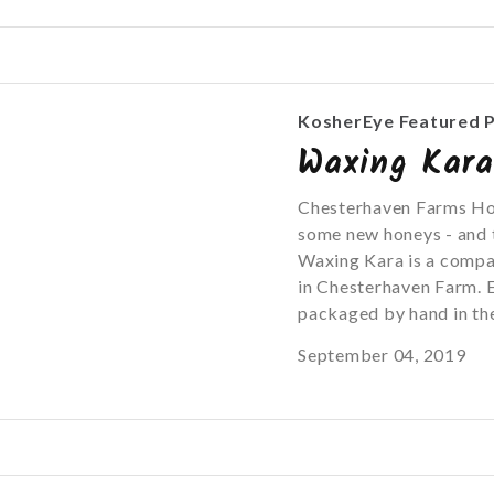
KosherEye Featured 
Waxing Kar
Chesterhaven Farms Ho
some new honeys - and t
Waxing Kara is a compa
in Chesterhaven Farm. E
packaged by hand in the
September 04, 2019