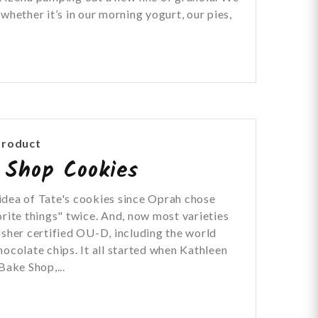
whether it’s in our morning yogurt, our pies,
Product
 Shop Cookies
idea of Tate's cookies since Oprah chose
orite things" twice. And, now most varieties
osher certified OU-D, including the world
hocolate chips. It all started when Kathleen
Bake Shop,...