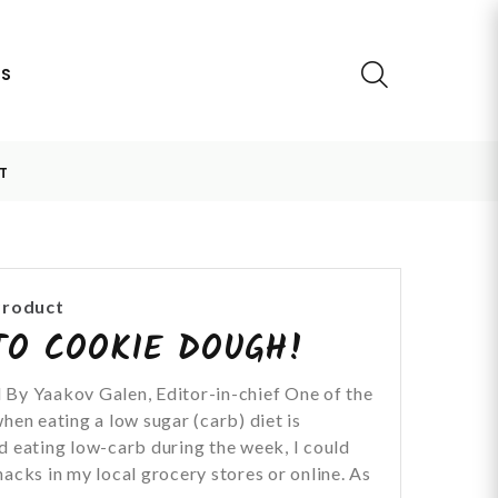
US
T
Product
TO COOKIE DOUGH!
 By Yaakov Galen, Editor-in-chief One of the
hen eating a low sugar (carb) diet is
d eating low-carb during the week, I could
acks in my local grocery stores or online. As