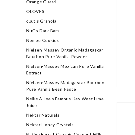
Orange Guard
OLOVES
o.a.t.s Granola
NuGo Dark Bars
Nomoo Cookies
Nielsen-Massey Organic Madagascar
Bourbon Pure Vanilla Powder
Nielsen-Massey Mexican Pure Vanilla
Extract
Nielsen-Massey Madagascar Bourbon
Pure Vanilla Bean Paste
Nellie & Joe’s Famous Key West Lime
Juice
Nektar Naturals
Nektar Honey Crystals
Native Forest Organic Coconut Milk