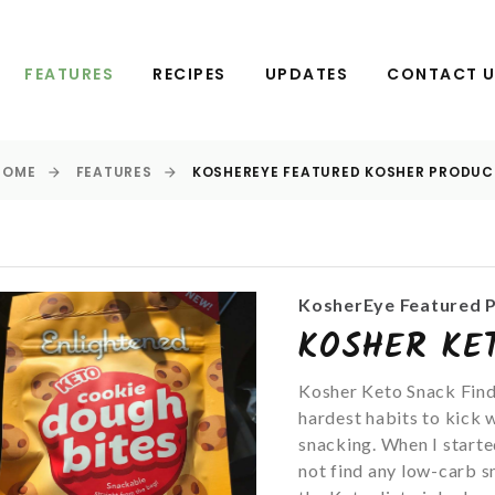
FEATURES
RECIPES
UPDATES
CONTACT 
HOME
FEATURES
KOSHEREYE FEATURED KOSHER PRODUC
KosherEye Featured 
KOSHER KE
Kosher Keto Snack Find
hardest habits to kick w
snacking. When I starte
not find any low-carb sn