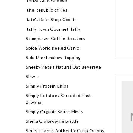
Tnuva Goat Cheese
The Republic of Tea
Tate's Bake Shop Cookies
Taffy Town Gourmet Taffy
Stumptown Coffee Roasters
Spice World Peeled Garlic
Solo Marshmallow Topping
Sneaky Pete’s Natural Oat Beverage
Slawsa
Simply Protein Chips
Simply Potatoes Shredded Hash
Browns
Simply Organic Sauce Mixes
Sheila G’s Brownie Brittle
Seneca Farms Authentic Crisp Onions