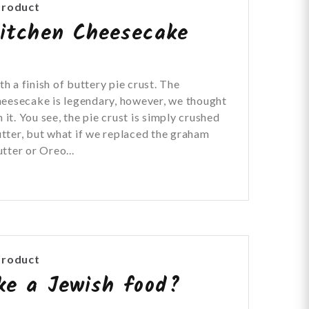
Product
itchen Cheesecake
 a finish of buttery pie crust. The
heesecake is legendary, however, we thought
 it. You see, the pie crust is simply crushed
tter, but what if we replaced the graham
tter or Oreo...
Product
ke a Jewish food?