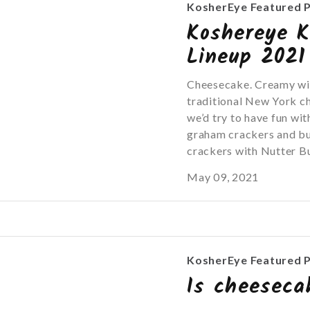
KosherEye Featured 
Koshereye K
Lineup 2021
Cheesecake. Creamy with
traditional New York c
we’d try to have fun with
graham crackers and bu
crackers with Nutter Bu
May 09, 2021
KosherEye Featured 
Is cheeseca