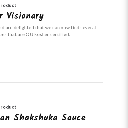
Product
r Visionary
nd are delighted that we can now find several
pes that are OU kosher certified.
Product
can Shakshuka Sauce