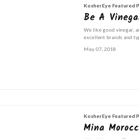
KosherEye Featured 
Be A Vinega
We like good vinegar, a
excellent brands and ty
May 07, 2018
KosherEye Featured 
Mina Moroc