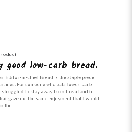
..
Product
ly good low-carb bread.
, Editor-in-chief Bread is the staple piece
cuisines. For someone who eats lower-carb
I struggled to stay away from bread and to
 that gave me the same enjoyment that I would
n the...