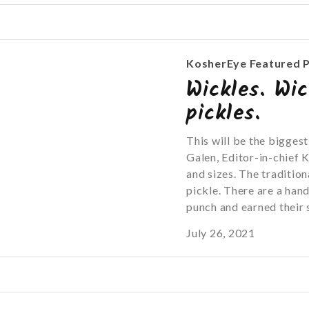
KosherEye Featured 
Wickles. Wic
pickles.
This will be the bigges
Galen, Editor-in-chief 
and sizes. The traditiona
pickle. There are a han
punch and earned their s
July 26, 2021