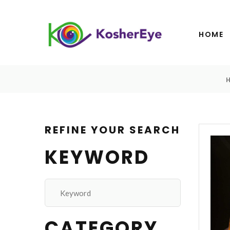
HOME
REFINE YOUR SEARCH
KEYWORD
CATEGORY