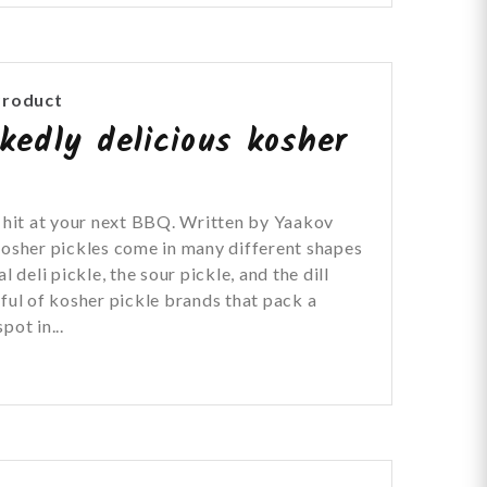
Product
kedly delicious kosher
t hit at your next BBQ. Written by Yaakov
Kosher pickles come in many different shapes
l deli pickle, the sour pickle, and the dill
dful of kosher pickle brands that pack a
pot in...