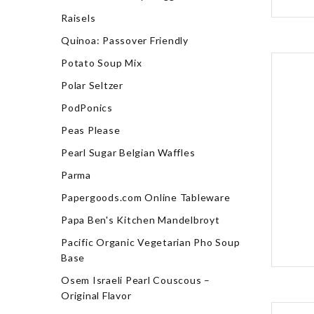
Raisels
Quinoa: Passover Friendly
Potato Soup Mix
Polar Seltzer
PodPonics
Peas Please
Pearl Sugar Belgian Waffles
Parma
Papergoods.com Online Tableware
Papa Ben's Kitchen Mandelbroyt
Pacific Organic Vegetarian Pho Soup
Base
Osem Israeli Pearl Couscous –
Original Flavor